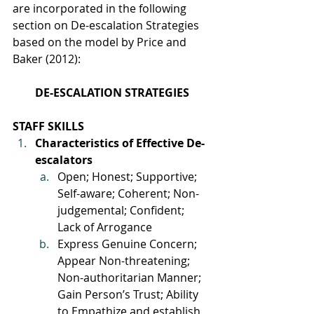
are incorporated in the following 
section on De-escalation Strategies 
based on the model by Price and 
Baker (2012):
DE-ESCALATION STRATEGIES
STAFF SKILLS
Characteristics of Effective De-
escalators
Open; Honest; Supportive; 
Self-aware; Coherent; Non-
judgemental; Confident; 
Lack of Arrogance
Express Genuine Concern; 
Appear Non-threatening; 
Non-authoritarian Manner; 
Gain Person’s Trust; Ability 
to Empathize and establish 