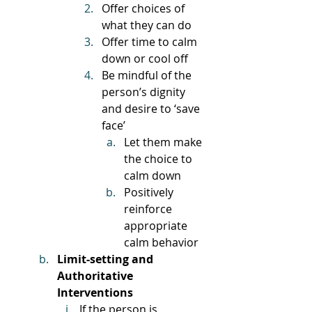
Offer choices of 
what they can do
Offer time to calm 
down or cool off
Be mindful of the 
person’s dignity 
and desire to ‘save 
face’
Let them make 
the choice to 
calm down
Positively 
reinforce 
appropriate 
calm behavior
Limit-setting and 
Authoritative 
Interventions
If the person is 