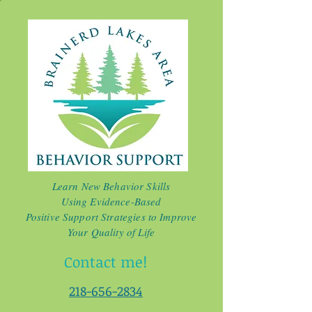
Learn New Behavior Skills
Using Evidence-Based
Positive Support Strategies to Improve
Your Quality of Life
Contact me!
218-656-2834