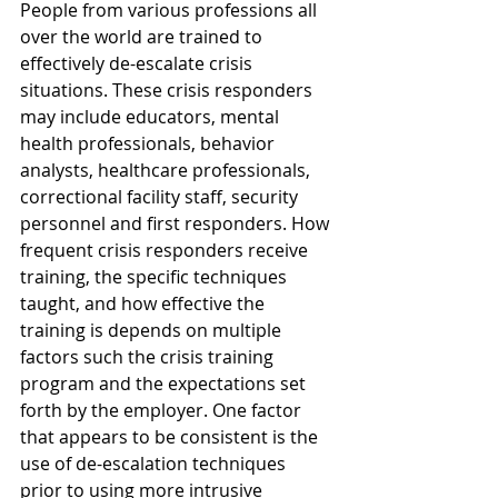
People from various professions all 
over the world are trained to 
effectively de-escalate crisis 
situations. These crisis responders 
may include educators, mental 
health professionals, behavior 
analysts, healthcare professionals, 
correctional facility staff, security 
personnel and first responders. How 
frequent crisis responders receive 
training, the specific techniques 
taught, and how effective the 
training is depends on multiple 
factors such the crisis training 
program and the expectations set 
forth by the employer. One factor 
that appears to be consistent is the 
use of de-escalation techniques 
prior to using more intrusive 