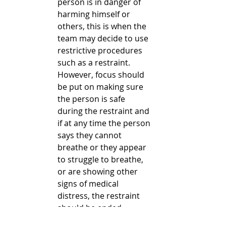
person is in danger of 
harming himself or 
others, this is when the 
team may decide to use 
restrictive procedures 
such as a restraint. 
However, focus should 
be put on making sure 
the person is safe 
during the restraint and 
if at any time the person 
says they cannot 
breathe or they appear 
to struggle to breathe, 
or are showing other 
signs of medical 
distress, the restraint 
should be ended 
immediately. Once the 