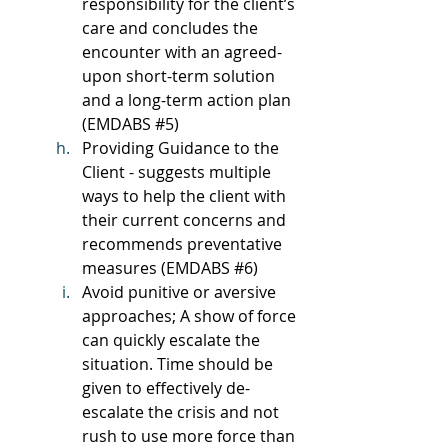
responsibility for the client’s 
care and concludes the 
encounter with an agreed-
upon short-term solution 
and a long-term action plan 
(EMDABS 
#5
)
Providing Guidance to the 
Client - suggests multiple 
ways to help the client with 
their current concerns and 
recommends preventative 
measures (EMDABS 
#6
)
Avoid punitive or aversive 
approaches; A show of force 
can quickly escalate the 
situation. Time should be 
given to effectively de-
escalate the crisis and not 
rush to use more force than 