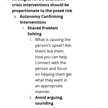
crisis interventions should be 
proportionate to the posed risk
Autonomy Confirming 
Interventions
Shared Problem 
Solving
What is causing the 
person’s upset? Ask 
them! Ask them 
how you can help. 
Connect with the 
person and focus 
on helping them get 
what they want in 
an appropriate 
manner. 
Avoid arguing, 
sounding 