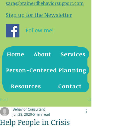
sara@brainerdbehaviorsupport.com
Sign up for the Newsletter
Follow me!
Home
About
Services
Person-Centered Planning
Resources
Contact
Post
Behavior Consultant
Jun 28, 2020
5 min read
Help People in Crisis