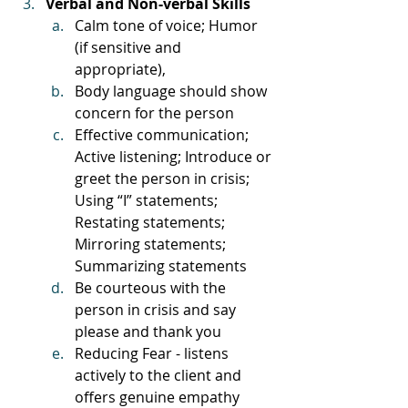
Verbal and Non-verbal Skills
Calm tone of voice; Humor 
(if sensitive and 
appropriate), 
Body language should show 
concern for the person
Effective communication; 
Active listening; Introduce or 
greet the person in crisis; 
Using “I” statements; 
Restating statements; 
Mirroring statements; 
Summarizing statements
Be courteous with the 
person in crisis and say 
please and thank you
Reducing Fear - listens 
actively to the client and 
offers genuine empathy 