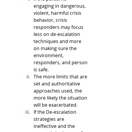
engaging in dangerous, 
violent, harmful crisis 
behavior, crisis 
responders may focus 
less on de-escalation 
techniques and more 
on making sure the 
environment, 
responders, and person 
is safe. 
The more limits that are 
set and authoritative 
approaches used, the 
more likely the situation 
will be exacerbated.
If the De-escalation 
strategies are 
ineffective and the 