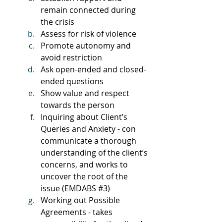
remain connected during 
the crisis
Assess for risk of violence
Promote autonomy and 
avoid restriction
Ask open-ended and closed-
ended questions
Show value and respect 
towards the person
Inquiring about Client’s 
Queries and Anxiety - con 
communicate a thorough 
understanding of the client’s 
concerns, and works to 
uncover the root of the 
issue (EMDABS 
#3
)
Working out Possible 
Agreements - takes 