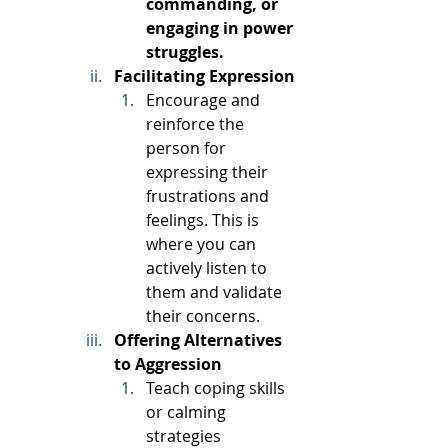
commanding, or 
engaging in power 
struggles. 
Facilitating Expression
Encourage and 
reinforce the 
person for 
expressing their 
frustrations and 
feelings. This is 
where you can 
actively listen to 
them and validate 
their concerns. 
Offering Alternatives 
to Aggression
Teach coping skills 
or calming 
strategies