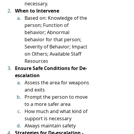
necessary. 
When to Intervene
Based on: Knowledge of the 
person; Function of 
behavior; Abnormal 
behavior for that person; 
Severity of Behavior; Impact 
on Others; Available Staff 
Resources
Ensure Safe Conditions for De-
escalation
Assess the area for weapons 
and exits
Prompt the person to move 
to a more safer area
How much and what kind of 
support is necessary
Always maintain safety
Strategies for De-escalation - 