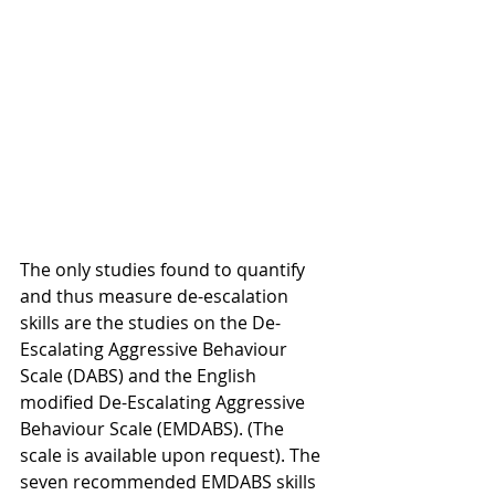
The only studies found to quantify 
and thus measure de-escalation 
skills are the studies on the De-
Escalating Aggressive Behaviour 
Scale (DABS) and the English 
modified De-Escalating Aggressive 
Behaviour Scale (EMDABS). (The 
scale is available upon request). The 
seven recommended EMDABS skills 