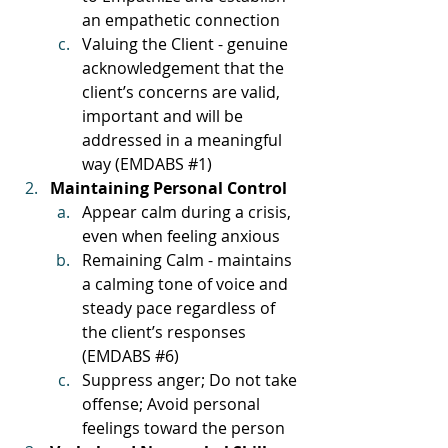
an empathetic connection
Valuing the Client - genuine 
acknowledgement that the 
client’s concerns are valid, 
important and will be 
addressed in a meaningful 
way (EMDABS 
#1
)
Maintaining Personal Control
Appear calm during a crisis, 
even when feeling anxious
Remaining Calm - maintains 
a calming tone of voice and 
steady pace regardless of 
the client’s responses 
(EMDABS 
#6
)
Suppress anger; Do not take 
offense; Avoid personal 
feelings toward the person