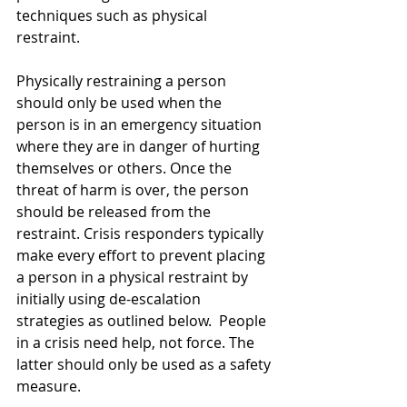
techniques such as physical 
restraint. 
Physically restraining a person 
should only be used when the 
person is in an emergency situation 
where they are in danger of hurting 
themselves or others. Once the 
threat of harm is over, the person 
should be released from the 
restraint. Crisis responders typically 
make every effort to prevent placing 
a person in a physical restraint by 
initially using de-escalation 
strategies as outlined below.  People 
in a crisis need help, not force. The 
latter should only be used as a safety 
measure. 