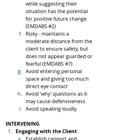
while suggesting their 
situation has the potential 
for positive future change 
(EMDABS 
#2
)
Risky - maintains a 
moderate distance from the 
client to ensure safety, but 
does not appear guarded or 
fearful (EMDABS 
#7
)
Avoid entering personal 
space and giving too much 
direct eye contact
Avoid ‘why’ questions as it 
may cause defensiveness
Avoid speaking loudly
INTERVENING
Engaging with the Client
Establish rapport and 