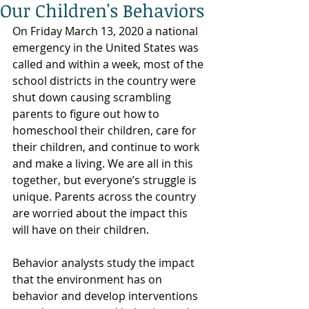
Our Children's Behaviors
On Friday March 13, 2020 a national 
emergency in the United States was 
called and within a week, most of the 
school districts in the country were 
shut down causing scrambling 
parents to figure out how to 
homeschool their children, care for 
their children, and continue to work 
and make a living. We are all in this 
together, but everyone’s struggle is 
unique. Parents across the country 
are worried about the impact this 
will have on their children.
Behavior analysts study the impact 
that the environment has on 
behavior and develop interventions 