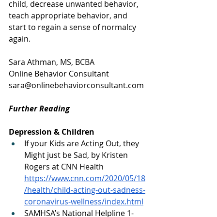
child, decrease unwanted behavior, 
teach appropriate behavior, and 
start to regain a sense of normalcy 
again. 
Sara Athman, MS, BCBA
Online Behavior Consultant
sara@onlinebehaviorconsultant.com
Further Reading
Depression & Children
If your Kids are Acting Out, they 
Might just be Sad, by Kristen 
Rogers at CNN Health 
https://www.cnn.com/2020/05/18
/health/child-acting-out-sadness-
coronavirus-wellness/index.html
SAMHSA’s National Helpline 1-