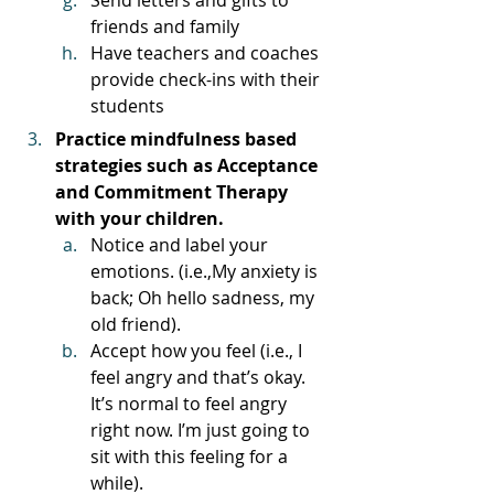
friends and family
Have teachers and coaches 
provide check-ins with their 
students
Practice mindfulness based 
strategies such as Acceptance 
and Commitment Therapy 
with your children. 
Notice and label your 
emotions. (i.e.,My anxiety is 
back; Oh hello sadness, my 
old friend). 
Accept how you feel (i.e., I 
feel angry and that’s okay. 
It’s normal to feel angry 
right now. I’m just going to 
sit with this feeling for a 
while). 