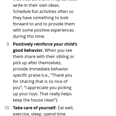
write-in their own ideas. 
Schedule fun activities often so 
they have something to look 
forward to and to provide them 
with some positive experiences 
during this time.
Positively reinforce your child’s 
good behavior. 
When you see 
them share with their sibling or 
pick up after themselves, 
provide immediate behavior 
specific praise (i.e., “Thank you 
for sharing that is so nice of 
you”; “I appreciate you picking 
up your toys. That really helps 
keep the house clean”). 
Take care of yourself. 
Eat well, 
exercise, sleep, spend time 