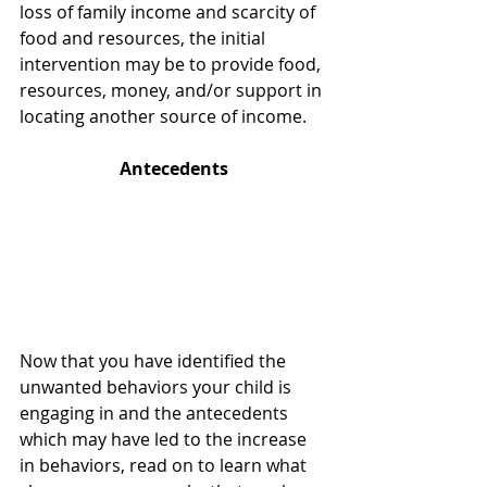
loss of family income and scarcity of 
food and resources, the initial 
intervention may be to provide food, 
resources, money, and/or support in 
locating another source of income. 
Antecedents
Now that you have identified the 
unwanted behaviors your child is 
engaging in and the antecedents 
which may have led to the increase 
in behaviors, read on to learn what 