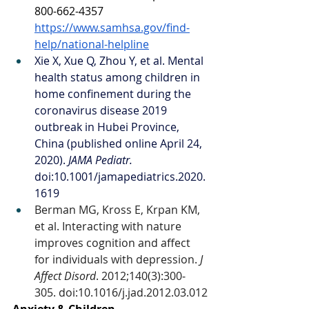
800-662-4357 
https://www.samhsa.gov/find-
help/national-helpline
Xie X, Xue Q, Zhou Y, et al. Mental 
health status among children in 
home confinement during the 
coronavirus disease 2019 
outbreak in Hubei Province, 
China (published online April 24, 
2020). 
JAMA Pediatr. 
doi:10.1001/jamapediatrics.2020.
1619
Berman MG, Kross E, Krpan KM, 
et al. Interacting with nature 
improves cognition and affect 
for individuals with depression. 
J 
Affect Disord
. 2012;140(3):300‐
305. doi:10.1016/j.jad.2012.03.012
Anxiety & Children