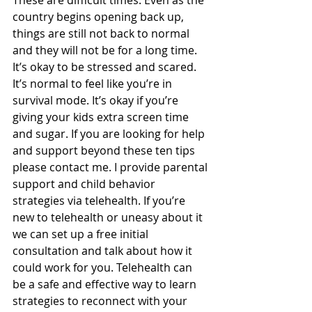
country begins opening back up, 
things are still not back to normal 
and they will not be for a long time. 
It’s okay to be stressed and scared. 
It’s normal to feel like you’re in 
survival mode. It’s okay if you’re 
giving your kids extra screen time 
and sugar. If you are looking for help 
and support beyond these ten tips 
please contact me. I provide parental 
support and child behavior 
strategies via telehealth. If you’re 
new to telehealth or uneasy about it 
we can set up a free initial 
consultation and talk about how it 
could work for you. Telehealth can 
be a safe and effective way to learn 
strategies to reconnect with your 