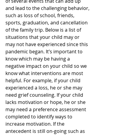
of several events that can add up 
and lead to the challenging behavior, 
such as loss of school, friends, 
sports, graduation, and cancellation 
of the family trip. Below is a list of 
situations that your child may or 
may not have experienced since this 
pandemic began. It’s important to 
know which may be having a 
negative impact on your child so we 
know what interventions are most 
helpful. For example, if your child 
experienced a loss, he or she may 
need grief counseling. If your child 
lacks motivation or hope, he or she 
may need a preference assessment 
completed to identify ways to 
increase motivation. If the 
antecedent is still on-going such as 