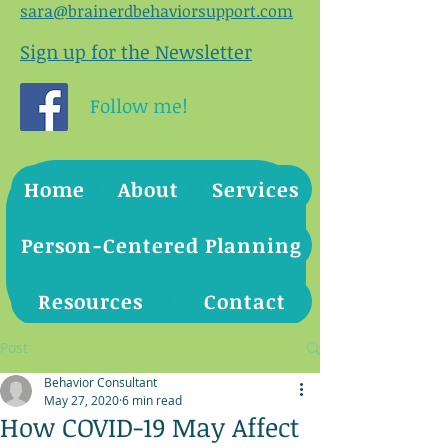
sara@brainerdbehaviorsupport.com
Sign up for the Newsletter
Follow me!
Home
About
Services
Person-Centered Planning
Resources
Contact
Post
Behavior Consultant
May 27, 2020
6 min read
How COVID-19 May Affect