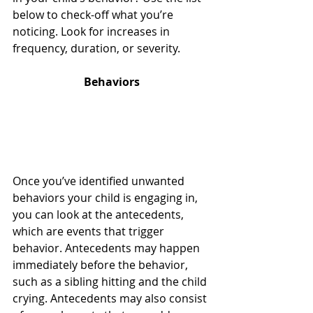
below to check-off what you’re 
noticing. Look for increases in 
frequency, duration, or severity. 
Behaviors
Once you’ve identified unwanted 
behaviors your child is engaging in, 
you can look at the antecedents, 
which are events that trigger 
behavior. Antecedents may happen 
immediately before the behavior, 
such as a sibling hitting and the child 
crying. Antecedents may also consist 