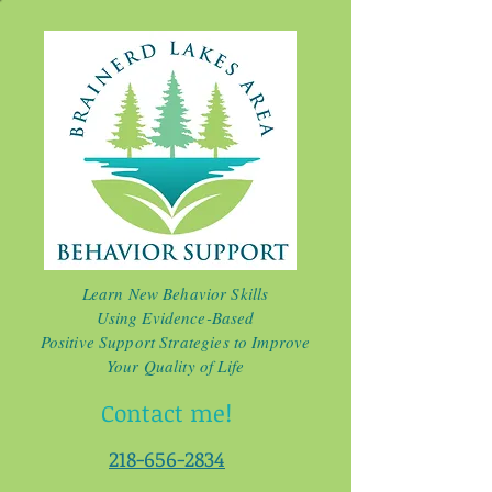
Learn New Behavior Skills
Using Evidence-Based
Positive Support Strategies to Improve
Your Quality of Life
Contact me!
218-656-2834