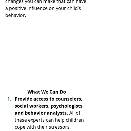
changes you can make that can have 
a positive influence on your child’s 
behavior.
What We Can Do
Provide access to counselors, 
social workers, psychologists, 
and behavior analysts. 
All of 
these experts can help children 
cope with their stressors, 