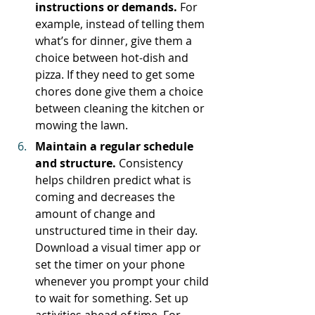
instructions or demands. 
For 
example, instead of telling them 
what’s for dinner, give them a 
choice between hot-dish and 
pizza. If they need to get some 
chores done give them a choice 
between cleaning the kitchen or 
mowing the lawn. 
Maintain a regular schedule 
and structure. 
Consistency 
helps children predict what is 
coming and decreases the 
amount of change and 
unstructured time in their day. 
Download a visual timer app or 
set the timer on your phone 
whenever you prompt your child 
to wait for something. Set up 
activities ahead of time. For 