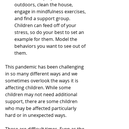
outdoors, clean the house, 
engage in mindfulness exercises, 
and find a support group. 
Children can feed off of your 
stress, so do your best to set an 
example for them. Model the 
behaviors you want to see out of 
them. 
This pandemic has been challenging 
in so many different ways and we 
sometimes overlook the ways it is 
affecting children. While some 
children may not need additional 
support, there are some children 
who may be affected particularly 
hard or in unexpected ways. 
These are difficult times. Even as the 