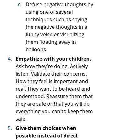
Defuse negative thoughts by 
using one of several 
techniques such as saying 
the negative thoughts in a 
funny voice or visualizing 
them floating away in 
balloons. 
Empathize with your children. 
Ask how they’re doing. Actively 
listen. Validate their concerns. 
How they feel is important and 
real. They want to be heard and 
understood. Reassure them that 
they are safe or that you will do 
everything you can to keep them 
safe. 
Give them choices when 
possible instead of direct 