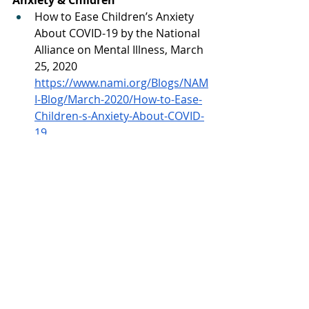
How to Ease Children’s Anxiety 
About COVID-19 by the National 
Alliance on Mental Illness, March 
25, 2020 
https://www.nami.org/Blogs/NAM
I-Blog/March-2020/How-to-Ease-
Children-s-Anxiety-About-COVID-
19
Calming Your Child’s Anxiety 
About COVID-19 by Dr. Gerald 
Rakos at Stamford Health, 
March 24, 2020 
https://www.stamfordhealth.org/
healthflash-
blog/pediatrics/children-anxiety-
covid-19/
Eifert, G. H., Forsyth, J. P., Arch, J., 
Espejo, E., Keller, M., & Langer, D. 