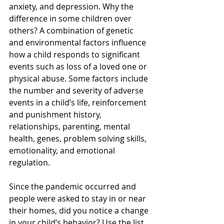
anxiety, and depression. Why the 
difference in some children over 
others? A combination of genetic 
and environmental factors influence 
how a child responds to significant 
events such as loss of a loved one or 
physical abuse. Some factors include 
the number and severity of adverse 
events in a child’s life, reinforcement 
and punishment history, 
relationships, parenting, mental 
health, genes, problem solving skills, 
emotionality, and emotional 
regulation. 
Since the pandemic occurred and 
people were asked to stay in or near 
their homes, did you notice a change 
in your child’s behavior? Use the list 