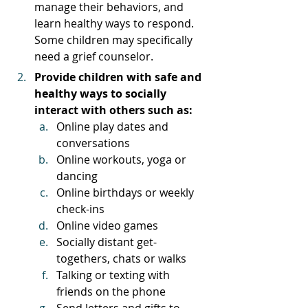
manage their behaviors, and 
learn healthy ways to respond. 
Some children may specifically 
need a grief counselor. 
Provide children with safe and 
healthy ways to socially 
interact with others such as: 
Online play dates and 
conversations
Online workouts, yoga or 
dancing
Online birthdays or weekly 
check-ins
Online video games
Socially distant get-
togethers, chats or walks
Talking or texting with 
friends on the phone
Send letters and gifts to 