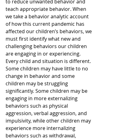
to reduce unwanted behavior and 
teach appropriate behavior. When 
we take a behavior analytic account 
of how this current pandemic has 
affected our children’s behaviors, we 
must first identify what new and 
challenging behaviors our children 
are engaging in or experiencing. 
Every child and situation is different.
Some children may have little to no 
change in behavior and some 
children may be struggling 
significantly. Some children may be 
engaging in more externalizing 
behaviors such as physical 
aggression, verbal aggression, and 
impulsivity, while other children may 
experience more internalizing 
behaviors such as withdrawal, 