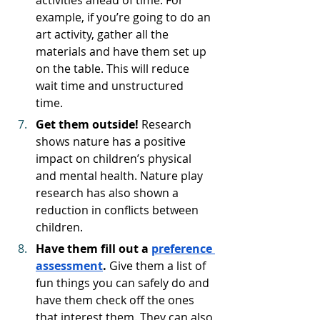
example, if you’re going to do an 
art activity, gather all the 
materials and have them set up 
on the table. This will reduce 
wait time and unstructured 
time. 
Get them outside! 
Research 
shows nature has a positive 
impact on children’s physical 
and mental health. Nature play 
research has also shown a 
reduction in conflicts between 
children. 
Have them fill out a 
preference 
assessment
. 
Give them a list of 
fun things you can safely do and 
have them check off the ones 
that interest them. They can also 